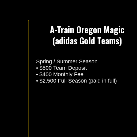
A-Train Oregon Magic
(adidas Gold Teams)
Spring / Summer Season
• $500 Team Deposit
• $400 Monthly Fee
• $2,500 Full Season (paid in full)