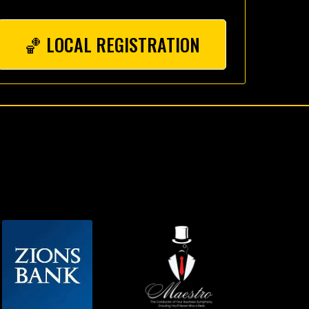
🏀 LOCAL REGISTRATION