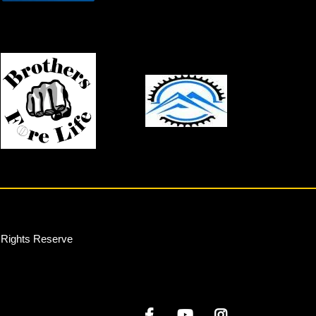
l Rights Reserve