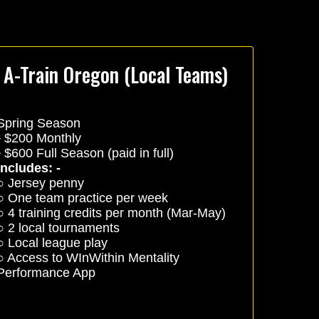
A-Train Oregon (Local Teams)
Spring Season
• $200 Monthly
• $600 Full Season (paid in full)
Includes: -
○ Jersey penny
○ One team practice per week
○ 4 training credits per month (Mar-May)
○ 2 local tournaments
○ Local league play
○ Access to WInWithin Mentality
Performance App