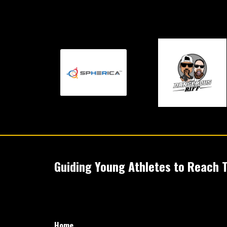
Guiding Young Athletes to Reach Th
Home