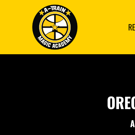
RE
ORE
A