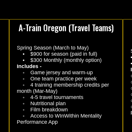
A-Train Oregon (Travel Teams)
Spring Season (March to May)
• $900 for season (paid in full)
• $300 Monthly (monthly option)
Includes -
◦ Game jersey and warm-up
◦ One team practice per week
◦ 4 training membership credits per
month (Mar-May)
◦ 4-5 travel tournaments
◦ Nutritional plan
◦ Film breakdown
◦ Access to WInWithin Mentality
Performance App