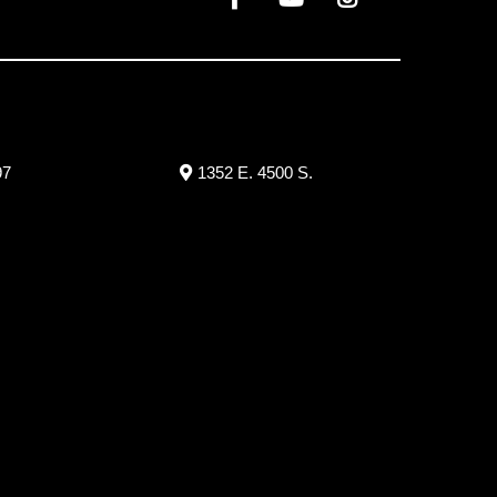
97
1352 E. 4500 S.