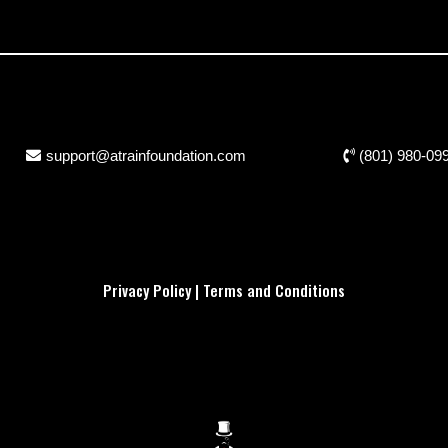
support@atrainfoundation.com
(801) 980-09
Privacy Policy
|
Terms and Conditions