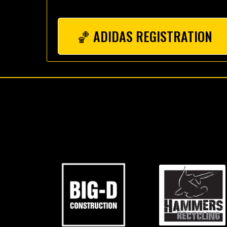
🏀 ADIDAS REGISTRATION