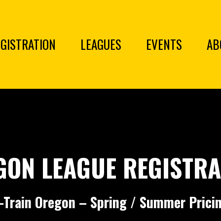
GISTRATION
LEAGUES
EVENTS
AB
GON LEAGUE REGISTRA
-Train Oregon – Spring / Summer Prici