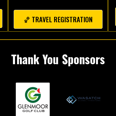
🏀 TRAVEL REGISTRATION
Thank You Sponsors