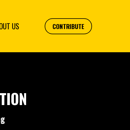
OUT US
CONTRIBUTE
TION
ng