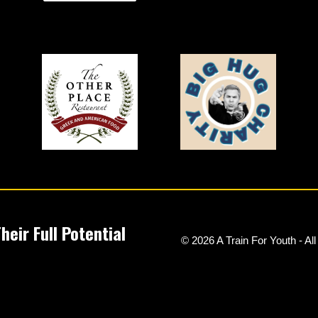
eir Full Potential
© 2026 A Train For Youth - Al