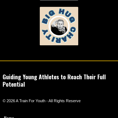
Guiding Young Athletes to Reach Their Full
Potential
© 2026 A Train For Youth - All Rights Reserve