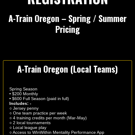
A-Train Oregon – Spring / Summer
Pricing
A-Train Oregon (Local Teams)
Spring Season
• $200 Monthly
• $600 Full Season (paid in full)
Includes: -
○ Jersey penny
○ One team practice per week
○ 4 training credits per month (Mar-May)
○ 2 local tournaments
○ Local league play
○ Access to WInWithin Mentality Performance App