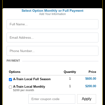
Select Option Monthly or Full Payment
Add Your Information
PAYMENT
Options
Quantity
Price
1
$600.00
A-Train Local Full Season
1
$200.00
A-Train Local Monthly
$200 per month
Apply