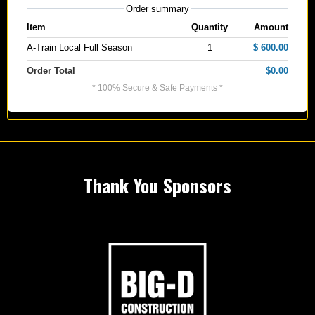
Order summary
Item
Quantity
Amount
A-Train Local Full Season
1
$ 600.00
Order Total
$0.00
* 100% Secure & Safe Payments *
Thank You Sponsors