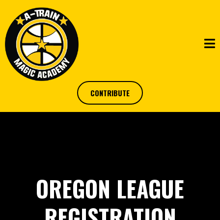
CONTRIBUTE
OREGON LEAGUE
REGISTRATION